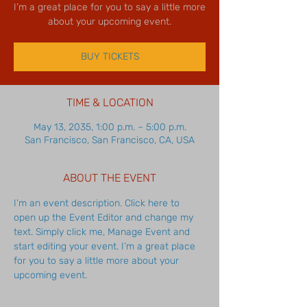
I’m a great place for you to say a little more
about your upcoming event.
BUY TICKETS
TIME & LOCATION
May 13, 2035, 1:00 p.m. – 5:00 p.m.
San Francisco, San Francisco, CA, USA
ABOUT THE EVENT
I’m an event description. Click here to 
open up the Event Editor and change my 
text. Simply click me, Manage Event and 
start editing your event. I’m a great place 
for you to say a little more about your 
upcoming event.