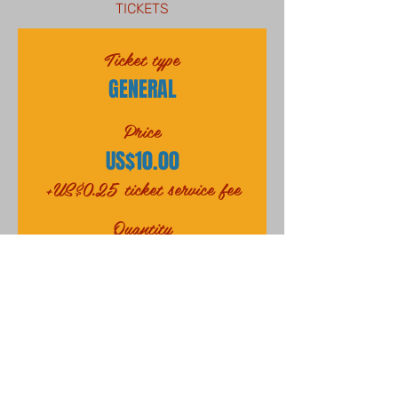
TICKETS
Ticket type
GENERAL
Price
US$10.00
+US$0.25 ticket service fee
Quantity
Total
US$0.00
Checkout