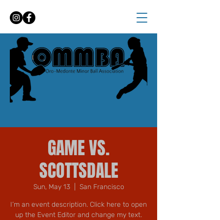
GAME VS.
SCOTTSDALE
Sun, May 13
  |  
San Francisco
I’m an event description. Click here to open
up the Event Editor and change my text.